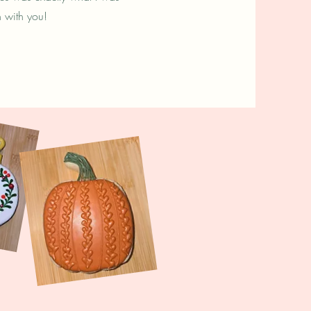
n with you!