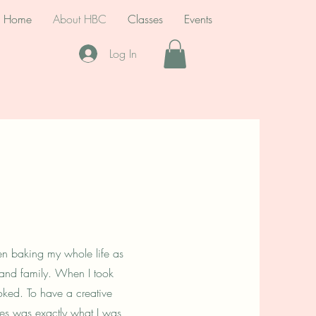
Home
About HBC
Classes
Events
Log In
een baking my whole life as
s and family. When I took
oked. To have a creative
lies was exactly what I was