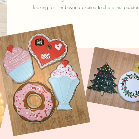
looking for. I'm beyond excited to share this passio