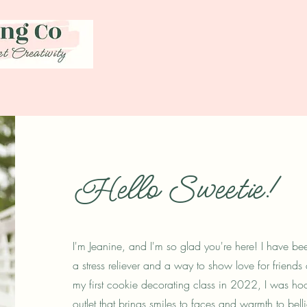
Hello Sweetie!
I'm Jeanine, and I'm so glad you're here! I have b
a stress reliever and a way to show love for friend
my first cookie decorating class in 2022, I was ho
outlet that brings smiles to faces and warmth to bel